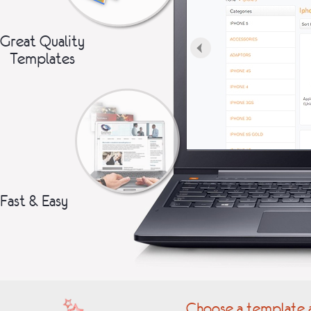
Great Quality
Templates
Fast & Easy
Choose a template a