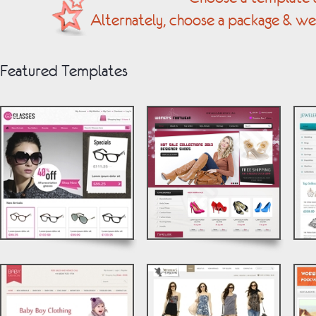
Alternately, choose a package & we
Featured Templates
© by Vebology
© by Vebology