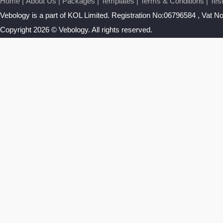
Home
|
About Us
|
Packages
|
Templates
|
Terms & Conditions
|
Tes
Vebology
is a part of KOL Limited. Registration No:06796584 , Vat 
Copyright 2026 © Vebology. All rights reserved.