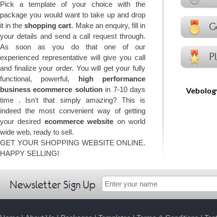
Pick a template of your choice with the
package you would want to take up and drop
Go
it in the
shopping cart
. Make an enquiry, fill in
your details and send a call request through.
As soon as you do that one of our
Pl
experienced representative will give you call
and finalize your order. You will get your fully
functional, powerful,
high performance
business ecommerce solution
in 7-10 days
Vebolo
time . Isn't that simply amazing? This is
indeed the most convenient way of getting
your desired
ecommerce website
on world
wide web, ready to sell.
GET YOUR SHOPPING WEBSITE ONLINE.
HAPPY SELLING!
Newsletter Sign Up