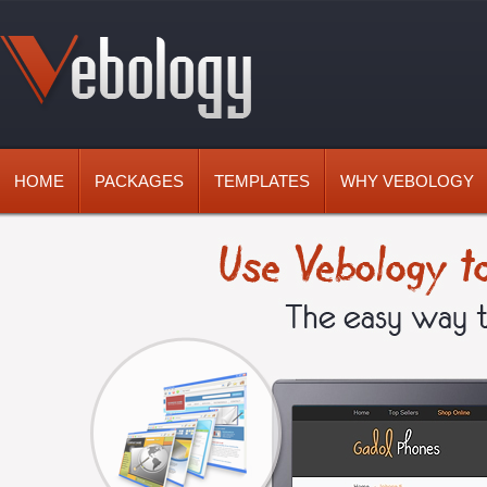
HOME
PACKAGES
TEMPLATES
WHY VEBOLOGY