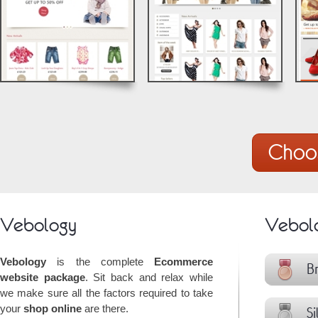
© by Vebology
© by Vebology
Choo
Vebology
Vebolo
Vebology
is the complete
Ecommerce
Br
website package
. Sit back and relax while
we make sure all the factors required to take
your
shop online
are there.
Si