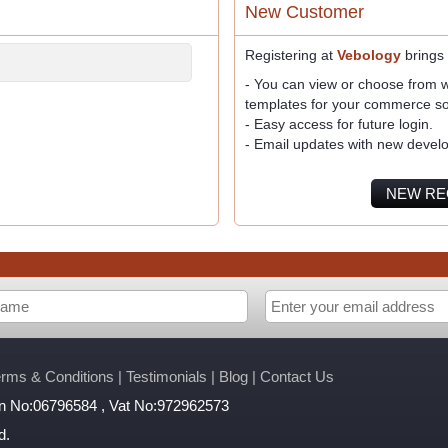
New Customer
Registering at
Vebology
brings
- You can view or choose from wi
templates for your commerce so
- Easy access for future login.
- Email updates with new devel
NEW RE
erms & Conditions
|
Testimonials
|
Blog
|
Contact Us
ion No:06796584 , Vat No:972962573
d.