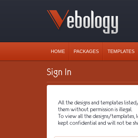
HOME
PACKAGES
TEMPLATES
Sign In
All the designs and templates lis
them without permission is illegal.
To view all the designs/templates, lo
kept confidential and will not be sh