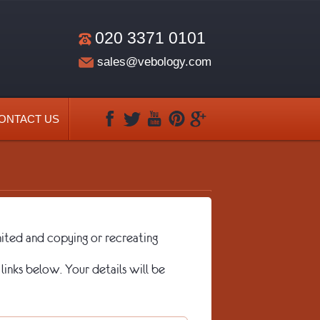
020 3371 0101
sales@vebology.com
ONTACT US
ted and copying or recreating
links below. Your details will be