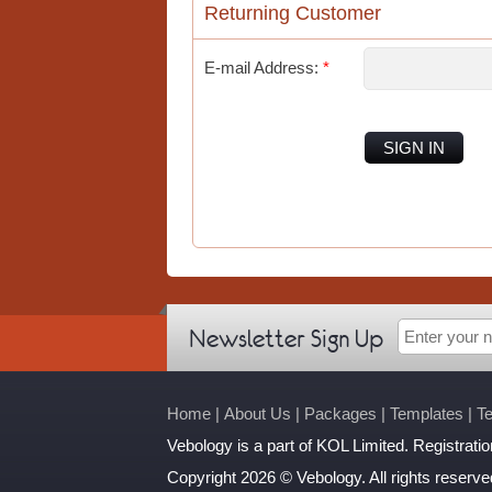
Returning Customer
E-mail Address:
*
SIGN IN
Newsletter Sign Up
Home
|
About Us
|
Packages
|
Templates
|
T
Vebology
is a part of KOL Limited. Registrat
Copyright 2026 © Vebology. All rights reserve