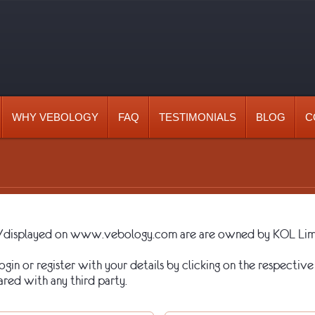
WHY VEBOLOGY
FAQ
TESTIMONIALS
BLOG
C
ted/displayed on www.vebology.com are are owned by KOL Limi
gin or register with your details by clicking on the respective 
ared with any third party.