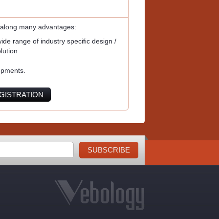
 along many advantages:
de range of industry specific design /
lution
opments.
GISTRATION
SUBSCRIBE