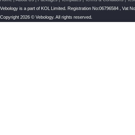
Vebology
is a part of KOL Limited. Registration No:06796584 , Vat 
Copyright 2026 © Vebology. All rights reserved.