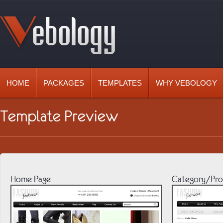
HOME
PACKAGES
TEMPLATES
WHY VEBOLOGY
Template Preview
Home Page
Category/Pro