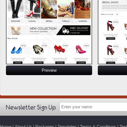
Preview
Newsletter Sign Up
Home
|
About Us
|
Packages
|
Templates
|
Terms & Conditions
|
Tes