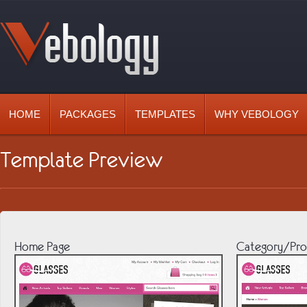
HOME
PACKAGES
TEMPLATES
WHY VEBOLOGY
Template Preview
Home Page
Category/Pro