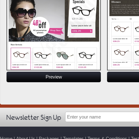
Preview
Newsletter Sign Up
Home
|
About Us
|
Packages
|
Templates
|
Terms & Conditions
|
Tes