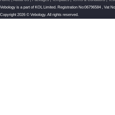
Vebology
is a part of KOL Limited. Registration No:06796584 , Vat 
Copyright 2026 © Vebology. All rights reserved.